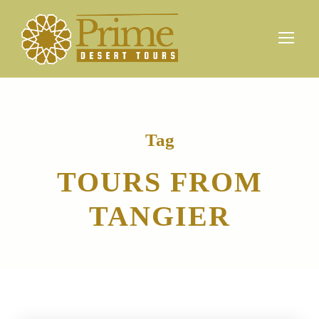
Tag
TOURS FROM
TANGIER