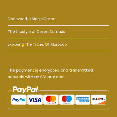
Discover the Magic Desert
The Lifestyle of Desert Nomads
Exploring The Tribes Of Morocco
The payment is encrypted and transmitted
securely with an SSL protocol.