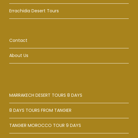
Errachidia Desert Tours
Contact
About Us
MARRAKECH DESERT TOURS 8 DAYS
8 DAYS TOURS FROM TANGIER
TANGIER MOROCCO TOUR 9 DAYS