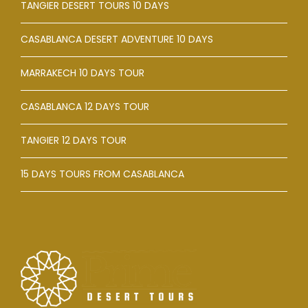
TANGIER DESERT TOURS 10 DAYS
CASABLANCA DESERT ADVENTURE 10 DAYS
MARRAKECH 10 DAYS TOUR
CASABLANCA 12 DAYS TOUR
TANGIER 12 DAYS TOUR
15 DAYS TOURS FROM CASABLANCA