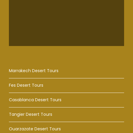
Marrakech Desert Tours
Fes Desert Tours
Casablanca Desert Tours
Tangier Desert Tours
Ouarzazate Desert Tours