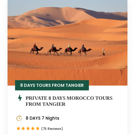
8 DAYS TOURS FROM TANGIER
PRIVATE 8 DAYS MOROCCO TOURS
FROM TANGIER
8 DAYS 7 Nights
(75 Reviews)