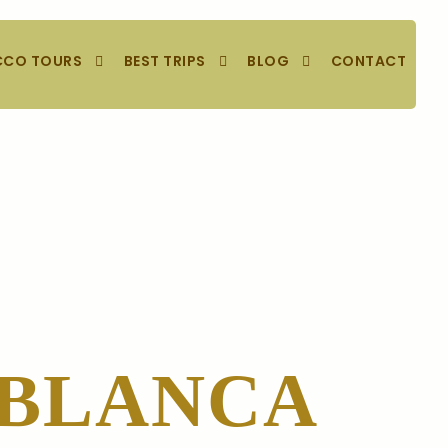
CO TOURS
BEST TRIPS
BLOG
CONTACT
ABLANCA