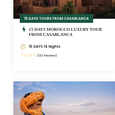
15 DAYS TOURS FROM CASABLANCA
15 DAYS MOROCCO LUXURY TOUR
FROM CASABLANCA
15 DAYS 14 Nights
(120 Reviews)