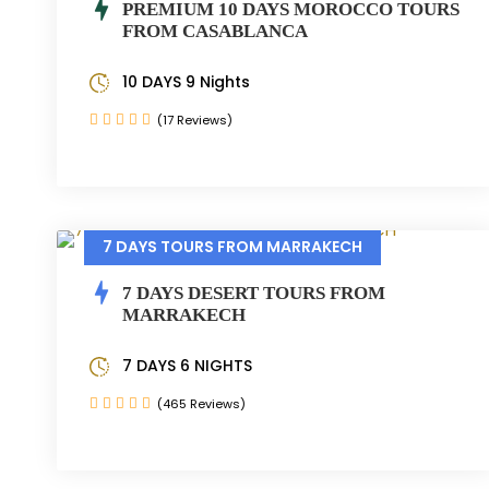
PREMIUM 10 DAYS MOROCCO TOURS
FROM CASABLANCA
10 DAYS 9 Nights
(17 Reviews)
7 DAYS TOURS FROM MARRAKECH
7 DAYS DESERT TOURS FROM
MARRAKECH
7 DAYS 6 NIGHTS
(465 Reviews)