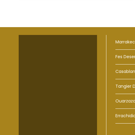
Marrakec
Fes Dese
Casablan
Tangier 
Ouarzaza
Errachidi