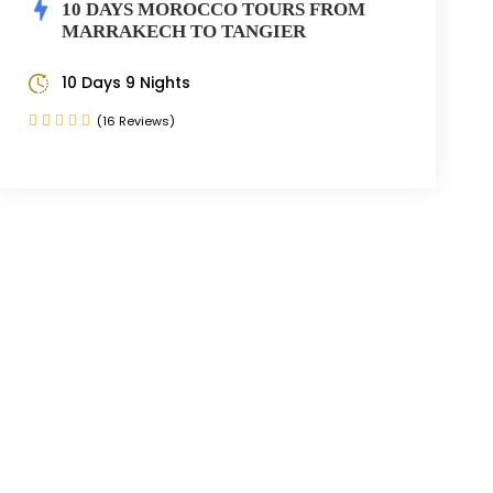
10 DAYS MOROCCO TOURS FROM
MARRAKECH TO TANGIER
10 Days 9 Nights
(16 Reviews)