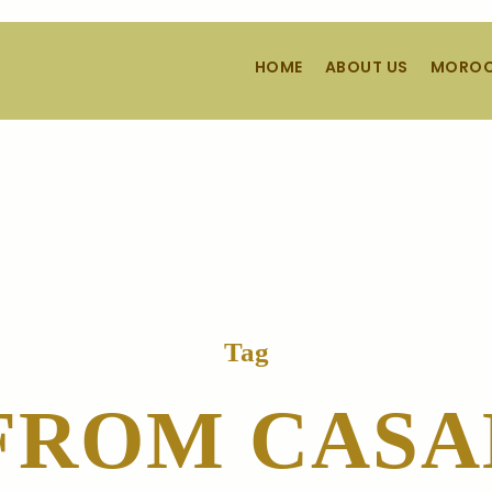
HOME
ABOUT US
MOROC
Tag
FROM CAS