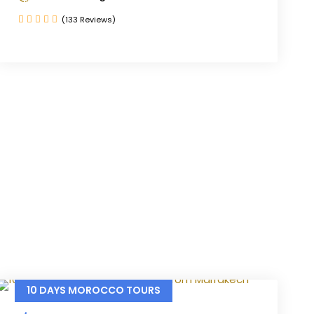
(133 Reviews)
10 DAYS MOROCCO TOURS