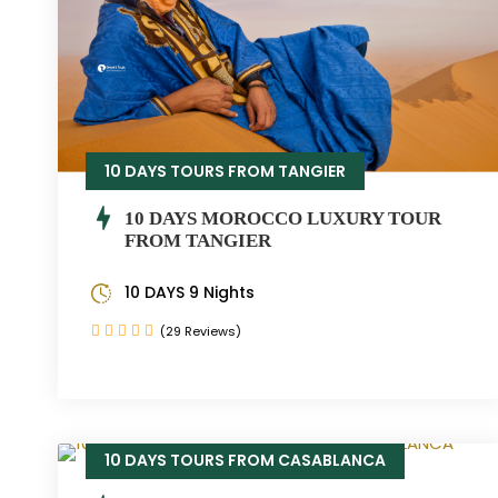
10 DAYS TOURS FROM TANGIER
10 DAYS MOROCCO LUXURY TOUR
FROM TANGIER
10 DAYS 9 Nights
(29 Reviews)
10 DAYS TOURS FROM CASABLANCA