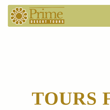
TOURS 