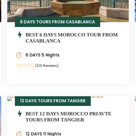
6 DAYS TOURS FROM CASABLANCA
BEST 6 DAYS MOROCCO TOUR FROM
CASABLANCA
6 DAYS 5 Nights
(231 Reviews)
12 DAYS TOURS FROM TANGIER
BEST 12 DAYS MOROCCO PRIAVTE
TOURS FROM TANGIER
12 DAYS 11 Nights