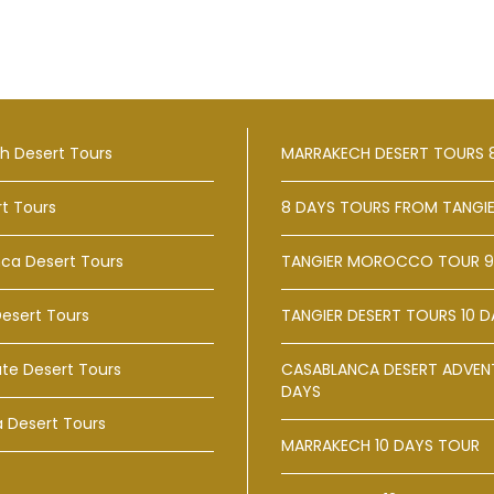
h Desert Tours
MARRAKECH DESERT TOURS 
rt Tours
8 DAYS TOURS FROM TANGI
ca Desert Tours
TANGIER MOROCCO TOUR 9
Desert Tours
TANGIER DESERT TOURS 10 D
te Desert Tours
CASABLANCA DESERT ADVENT
DAYS
a Desert Tours
MARRAKECH 10 DAYS TOUR