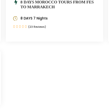
8 DAYS MOROCCO TOURS FROM FES
TO MARRAKECH
8 DAYS 7 Nights
(23 Reviews)