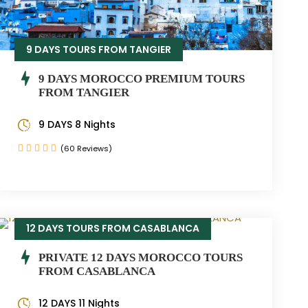
9 DAYS TOURS FROM TANGIER
9 DAYS MOROCCO PREMIUM TOURS
FROM TANGIER
9 DAYS 8 Nights
(60 Reviews)
12 DAYS TOURS FROM CASABLANCA
PRIVATE 12 DAYS MOROCCO TOURS
FROM CASABLANCA
12 DAYS 11 Nights