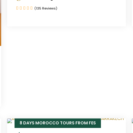
(135 Reviews)
8 DAYS MOROCCO TOURS FROM FES