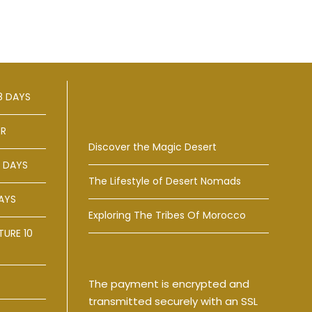
8 DAYS
ER
Discover the Magic Desert
 DAYS
The Lifestyle of Desert Nomads
AYS
Exploring The Tribes Of Morocco
URE 10
The payment is encrypted and
transmitted securely with an SSL